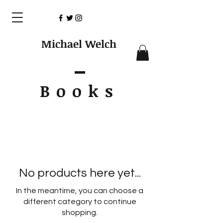
Michael Welch
Books
No products here yet...
In the meantime, you can choose a
different category to continue
shopping.