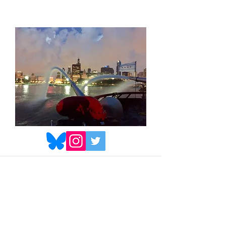
© Michael Welch. All Rights
Reserved